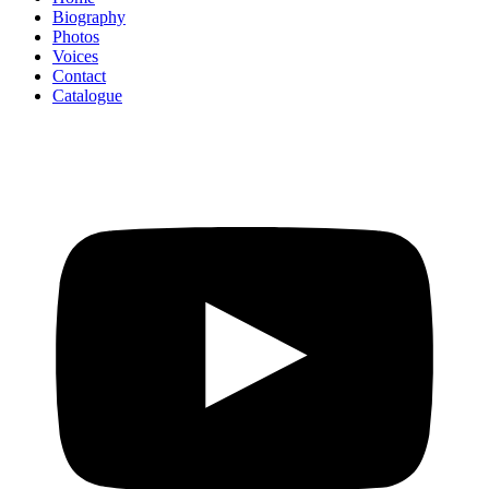
Biography
Photos
Voices
Contact
Catalogue