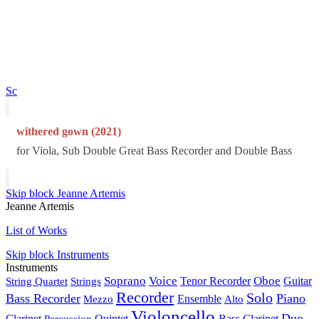
Sc
withered gown (2021)
for Viola, Sub Double Great Bass Recorder and Double Bass
Skip block Jeanne Artemis
Jeanne Artemis
List of Works
Skip block Instruments
Instruments
Soprano
Voice
Oboe
String Quartet
Strings
Tenor Recorder
Guitar
Recorder
Solo
Bass Recorder
Piano
Mezzo
Ensemble
Alto
Violoncello
Duo
Clarinet
Percussion
Quintet
Bass Clarinet