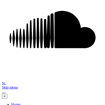
Sc
Skip menu
×
Home