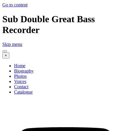
Go to content
Sub Double Great Bass
Recorder
Skip menu
×
Home
Biography
Photos
Voices
Contact
Catalogue