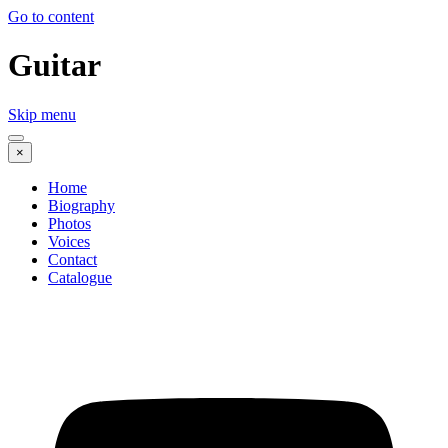
Go to content
Guitar
Skip menu
×
Home
Biography
Photos
Voices
Contact
Catalogue