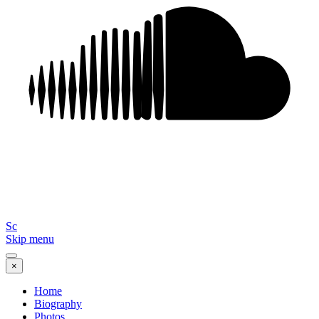
Sc
Skip menu
×
Home
Biography
Photos