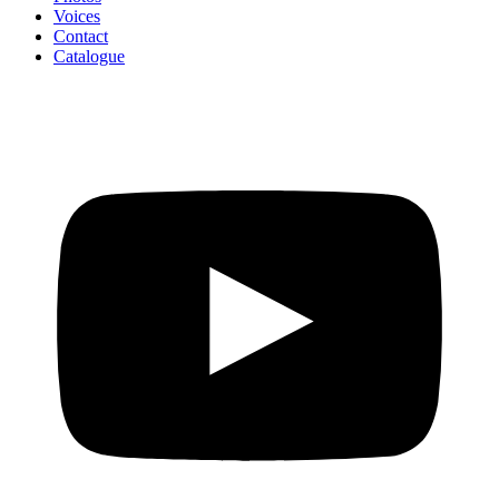
Voices
Contact
Catalogue