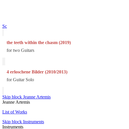
Sc
the teeth within the chasm (2019)
for two Guitars
4 erloschene Bilder (2010/2013)
for Guitar Solo
Skip block Jeanne Artemis
Jeanne Artemis
List of Works
Skip block Instruments
Instruments