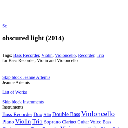
Sc
obscured light (2014)
Tags:
Bass Recorder
,
Violin
,
Violoncello
,
Recorder
,
Trio
for Bass Recorder, Violin and Violoncello
Skip block Jeanne Artemis
Jeanne Artemis
List of Works
Skip block Instruments
Instruments
Violoncello
Double Bass
Bass Recorder
Duo
Alto
Violin
Trio
Piano
Soprano
Voice
Clarinet
Guitar
Bass