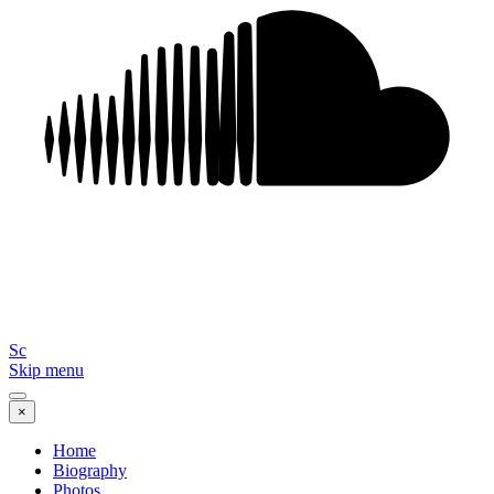
Sc
Skip menu
×
Home
Biography
Photos