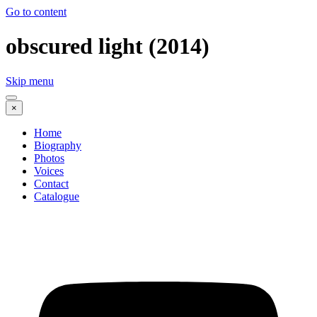
Go to content
obscured light (2014)
Skip menu
×
Home
Biography
Photos
Voices
Contact
Catalogue