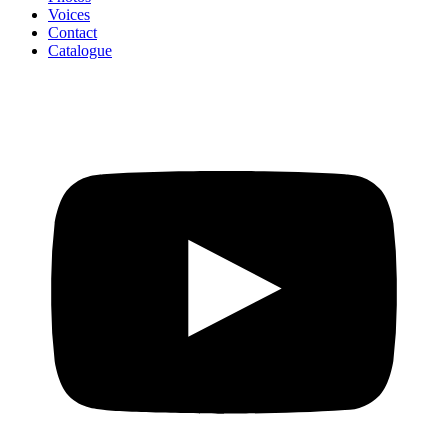
Voices
Contact
Catalogue