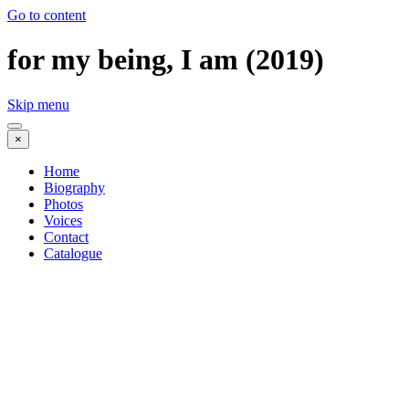
Go to content
for my being, I am (2019)
Skip menu
×
Home
Biography
Photos
Voices
Contact
Catalogue