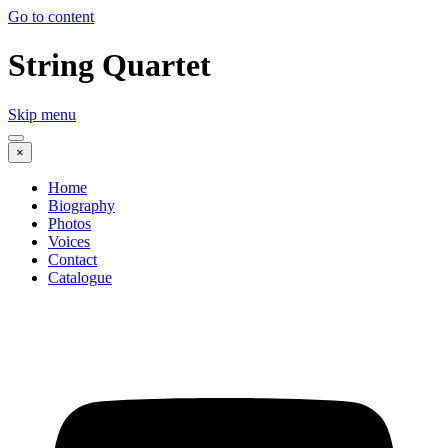
Go to content
String Quartet
Skip menu
×
Home
Biography
Photos
Voices
Contact
Catalogue