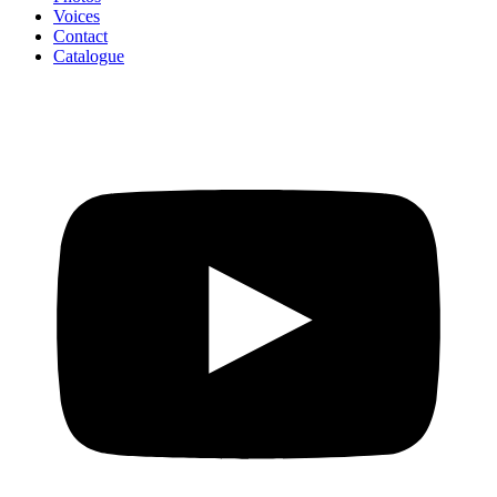
Voices
Contact
Catalogue