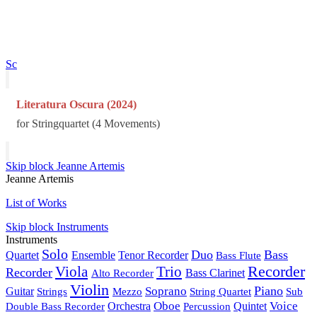
Sc
Literatura Oscura (2024)
for Stringquartet (4 Movements)
Skip block Jeanne Artemis
Jeanne Artemis
List of Works
Skip block Instruments
Instruments
Solo
Duo
Bass
Quartet
Ensemble
Tenor Recorder
Bass Flute
Recorder
Viola
Trio
Recorder
Alto Recorder
Bass Clarinet
Violin
Piano
Soprano
Guitar
Strings
Mezzo
String Quartet
Sub
Oboe
Voice
Double Bass Recorder
Orchestra
Percussion
Quintet