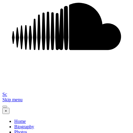
Sc
Skip menu
×
Home
Biography
Photos